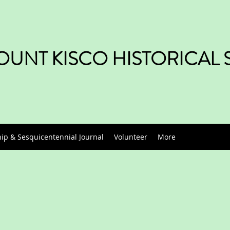
UNT KISCO HISTORICAL 
p & Sesquicentennial Journal
Volunteer
More