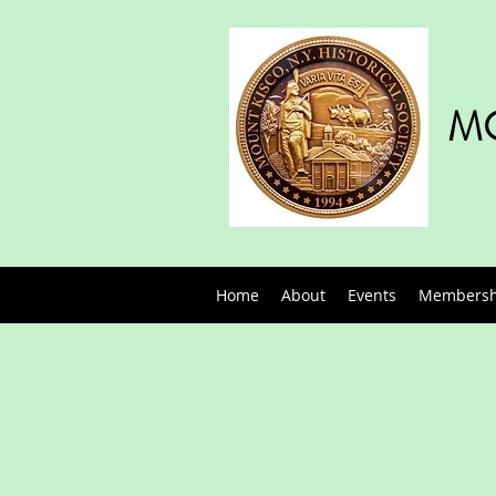
MO
Home
About
Events
Membershi