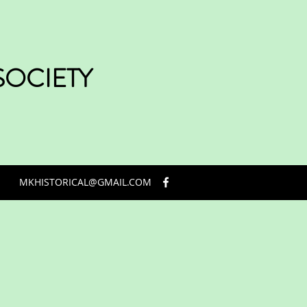
SOCIETY
MKHISTORICAL@GMAIL.COM