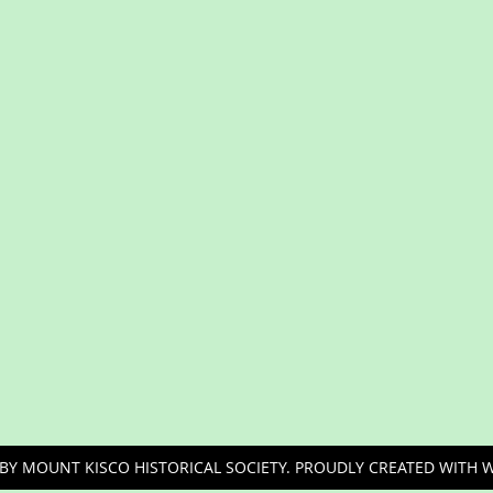
BY MOUNT KISCO HISTORICAL SOCIETY. PROUDLY CREATED WITH 