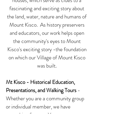
houses, which serve as clues to a
fascinating and exciting story about
the land, water, nature and humans of
Mount Kisco. As history preservers
and educators, our work helps open
the community's eyes to Mount
Kisco's exciting story -the foundation
on which our Village of Mount Kisco
was built.
Mt Kisco - Historical Education,
Presentations, and Walking Tours
-
Whether you are a community group
or individual member, we have
something for you. You can request
an onsite presentation of Mount