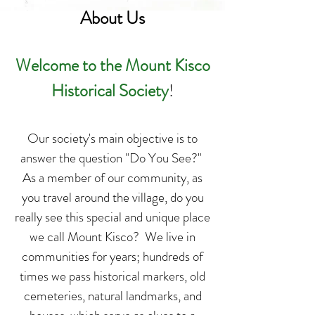
About Us
Welcome to the Mount Kisco
Historical Society
!
Our society's main objective is to
answer the question "Do You See?"
As a member of our community, as
you travel around the village, do you
really see this special and unique place
we call Mount Kisco? We live in
communities for years; hundreds of
times we pass historical markers, old
cemeteries, natural landmarks, and