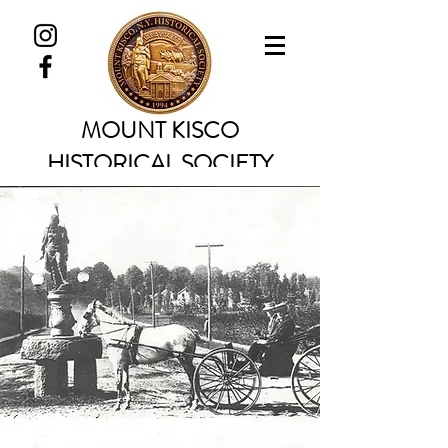
MOUNT KISCO
HISTORICAL SOCIETY